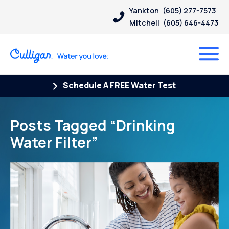
Yankton
(605) 277-7573
Mitchell
(605) 646-4473
Schedule A FREE Water Test
Posts Tagged “Drinking
Water Filter”