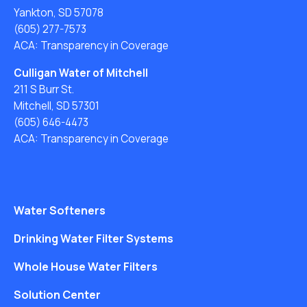
Yankton, SD 57078
(605) 277-7573
ACA: Transparency in Coverage
Culligan Water of Mitchell
211 S Burr St.
Mitchell, SD 57301
(605) 646-4473
ACA: Transparency in Coverage
Water Softeners
Drinking Water Filter Systems
Whole House Water Filters
Solution Center