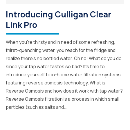
Introducing Culligan Clear
Link Pro
When you’re thirsty and in need of some refreshing,
thirst-quenching water, you reach for the fridge and
realize there’s no bottled water. Oh no! What do you do
since your tap water tastes so bad? It’s time to
introduce yourself to in-home water filtration systems
featuring reverse osmosis technology. What is
Reverse Osmosis and how does it work with tap water?
Reverse Osmosis filtration is a process in which small
particles (such as salts and...