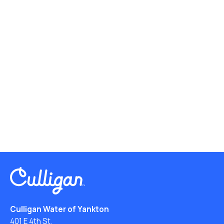
Culligan Water of Yankton
401 E 4th St.