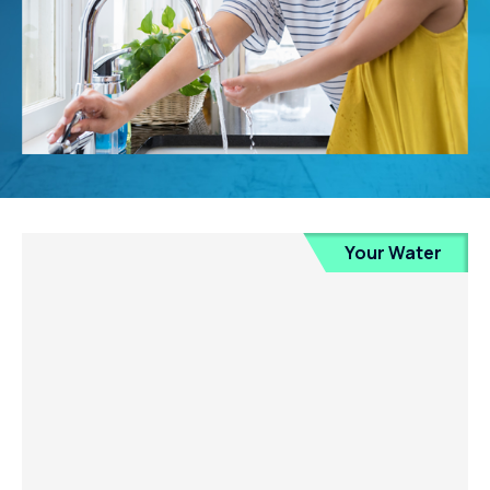
Your Water