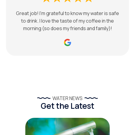
Great job! I’m grateful to know my water is safe
to drink. I love the taste of my coffee in the
morning (so does my friends and family)!
WATER NEWS
Get the Latest