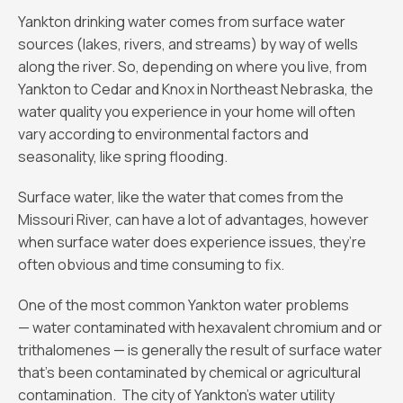
Yankton drinking water comes from surface water
sources (lakes, rivers, and streams) by way of wells
along the river. So, depending on where you live, from
Yankton to Cedar and Knox in Northeast Nebraska, the
water quality you experience in your home will often
vary according to environmental factors and
seasonality, like spring flooding.
Surface water, like the water that comes from the
Missouri River, can have a lot of advantages, however
when surface water does experience issues, they’re
often obvious and time consuming to fix.
One of the most common Yankton water problems
— water contaminated with hexavalent chromium and or
trithalomenes — is generally the result of surface water
that’s been contaminated by chemical or agricultural
contamination. The city of Yankton’s water utility