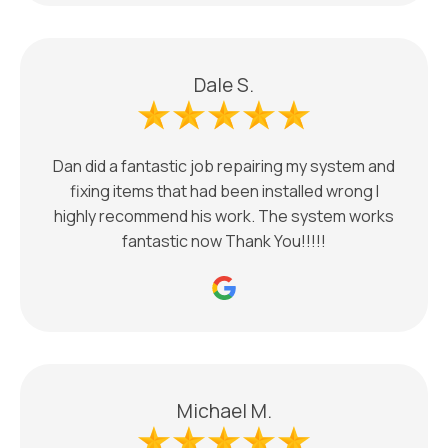
Dale S.
Dan did a fantastic job repairing my system and
fixing items that had been installed wrong I
highly recommend his work. The system works
fantastic now Thank You!!!!!
Michael M.