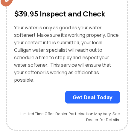
$39.95 Inspect and Check
Your water is only as good as your water
softener! Make sure it’s working properly. Once
your contact info is submitted, your local
Culligan water specialist will reach out to
schedule a time to stop by and inspect your
water softener. This service will ensure that
your softener is working as efficient as
possible.
Get Deal Today
Limited Time Offer. Dealer Participation May Vary. See
Dealer for Details.