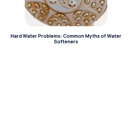
Hard Water Problems: Common Myths of Water
Softeners