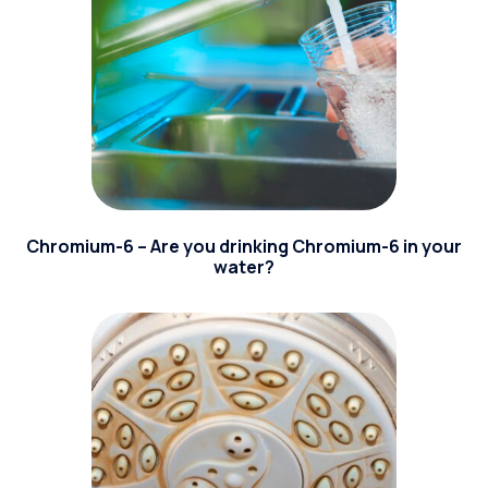
Chromium-6 – Are you drinking Chromium-6 in your
water?