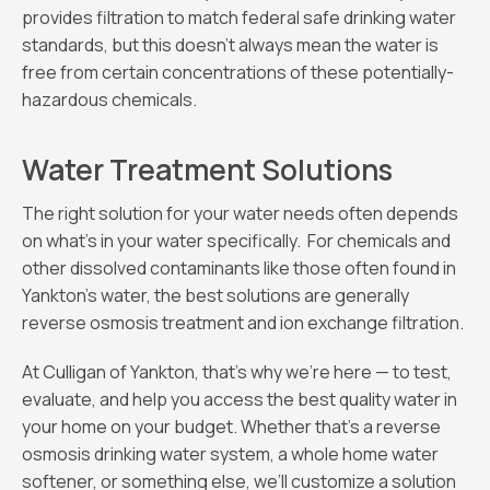
provides filtration to match federal safe drinking water
standards, but this doesn’t always mean the water is
free from certain concentrations of these potentially-
hazardous chemicals.
Water Treatment Solutions
The right solution for your water needs often depends
on what’s in your water specifically. For chemicals and
other dissolved contaminants like those often found in
Yankton’s water, the best solutions are generally
reverse osmosis treatment and ion exchange filtration.
At Culligan of Yankton, that’s why we’re here — to test,
evaluate, and help you access the best quality water in
your home on your budget. Whether that’s a reverse
osmosis drinking water system, a whole home water
softener, or something else, we’ll customize a solution