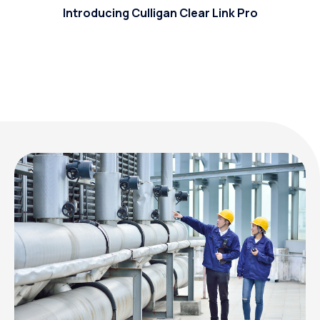
Introducing Culligan Clear Link Pro