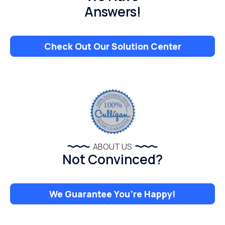
Answers!
Check Out Our Solution Center
ABOUT US
Not Convinced?
We Guarantee You’re Happy!