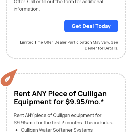
Offer. Call or fill out the form for additional
information.
Get Deal Today
Limited Time Offer. Dealer Participation May Vary. See
Dealer for Details.
Rent ANY Piece of Culligan
Equipment for $9.95/mo.*
Rent ANY piece of Culligan equipment for
$9.95/mo for the first 3 months. This includes:
Culligan Water Softener Systems