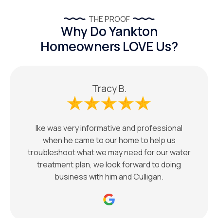
THE PROOF
Why Do Yankton
Homeowners LOVE Us?
Tracy B.
Ike was very informative and professional
when he came to our home to help us
troubleshoot what we may need for our water
treatment plan, we look forward to doing
business with him and Culligan.