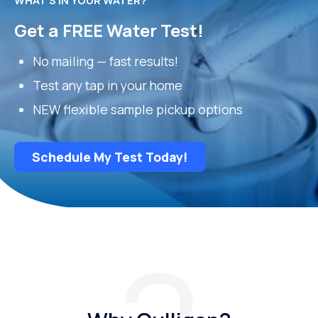
WHAT’S IN YOUR WATER?
Get a FREE Water Test!
No mailing — fast results!
Test any tap in your home
NEW flexible sample pickup options
Schedule My Test Today!