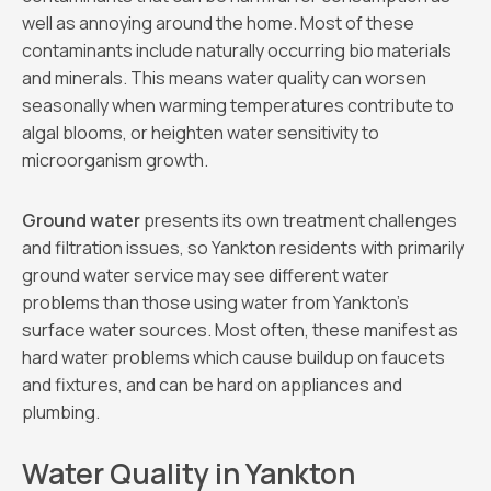
well as annoying around the home. Most of these
contaminants include naturally occurring bio materials
and minerals. This means water quality can worsen
seasonally when warming temperatures contribute to
algal blooms, or heighten water sensitivity to
microorganism growth.
Ground water
presents its own treatment challenges
and filtration issues, so Yankton residents with primarily
ground water service may see different water
problems than those using water from Yankton’s
surface water sources. Most often, these manifest as
hard water problems which cause buildup on faucets
and fixtures, and can be hard on appliances and
plumbing.
Water Quality in Yankton