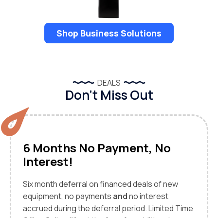
Shop Business Solutions
DEALS
Don’t Miss Out
6 Months No Payment, No
Interest!
Six month deferral on financed deals of new
equipment, no payments
and
no interest
accrued during the deferral period. Limited Time