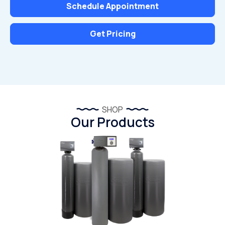
Schedule Appointment
Get Pricing
SHOP
Our Products