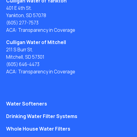
Culligan Water of Yankton
401 E 4th St.
Yankton, SD 57078
(605) 277-7573
ACA: Transparency in Coverage
Culligan Water of Mitchell
211 S Burr St.
Mitchell, SD 57301
(605) 646-4473
ACA: Transparency in Coverage
Water Softeners
Drinking Water Filter Systems
Whole House Water Filters