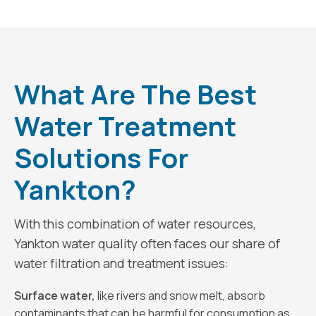
What Are The Best
Water Treatment
Solutions For
Yankton?
With this combination of water resources,
Yankton water quality often faces our share of
water filtration and treatment issues:
Surface water,
like rivers and snow melt, absorb
contaminants that can be harmful for consumption as