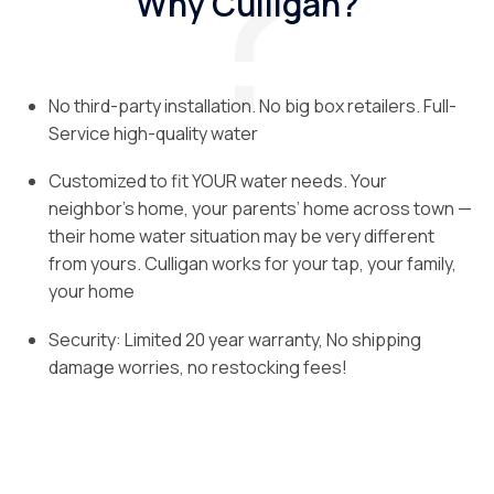
Why Culligan?
No third-party installation. No big box retailers. Full-
Service high-quality water
Customized to fit YOUR water needs. Your
neighbor’s home, your parents’ home across town —
their home water situation may be very different
from yours. Culligan works for your tap, your family,
your home
Security: Limited 20 year warranty, No shipping
damage worries, no restocking fees!