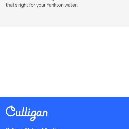
that’s right for your Yankton water.