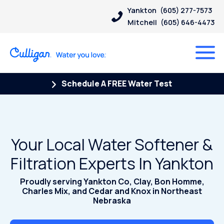
Yankton
(605) 277-7573
Mitchell
(605) 646-4473
Schedule A FREE Water Test
Your Local Water Softener &
Filtration Experts In Yankton
Proudly serving Yankton Co, Clay, Bon Homme,
Charles Mix, and Cedar and Knox in Northeast
Nebraska