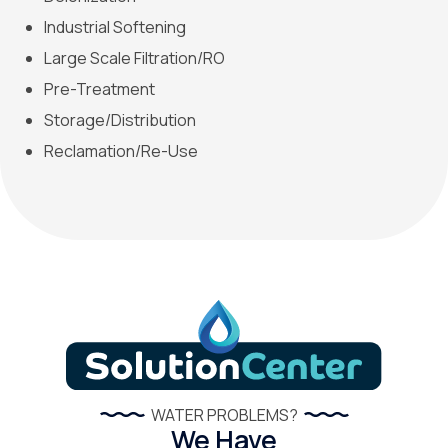
Industrial Softening
Large Scale Filtration/RO
Pre-Treatment
Storage/Distribution
Reclamation/Re-Use
WATER PROBLEMS?
We Have