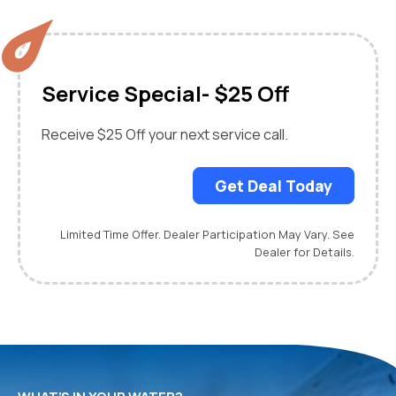
Service Special- $25 Off
Receive $25 Off your next service call.
Get Deal Today
Limited Time Offer. Dealer Participation May Vary. See
Dealer for Details.