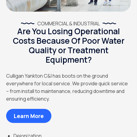
COMMERCIAL & INDUSTRIAL
Are You Losing Operational
Costs Because Of Poor Water
Quality or Treatment
Equipment?
Culligan Yankton C&I has boots on the ground
everywhere for local service. We provide quick service
– from install to maintenance, reducing downtime and
ensuring efficiency.
Learn More
Deionization