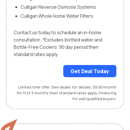
Culligan Reverse Osmosis Systems
Culligan Whole Home Water Filters
Contact us today to schedule an in-home
consultation. *Excludes bottled water and
Bottle-Free Coolers. 90 day period then
standard rates apply.
Get Deal Today
Limited time offer. See dealer for details. $9.95/month
for first 3 months then standard rates apply. Financing
for well qualified buyers.