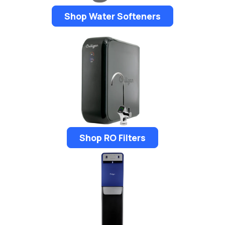
Shop Water Softeners
Shop RO Filters