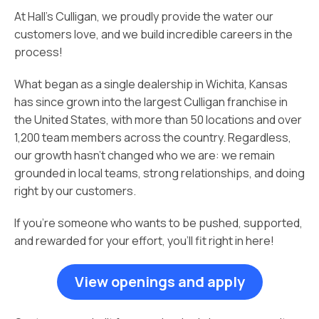
At Hall’s Culligan, we proudly provide the water our
customers love, and we build incredible careers in the
process!
What began as a single dealership in Wichita, Kansas
has since grown into the largest Culligan franchise in
the United States, with more than 50 locations and over
1,200 team members across the country. Regardless,
our growth hasn’t changed who we are: we remain
grounded in local teams, strong relationships, and doing
right by our customers.
If you’re someone who wants to be pushed, supported,
and rewarded for your effort, you’ll fit right in here!
View openings and apply