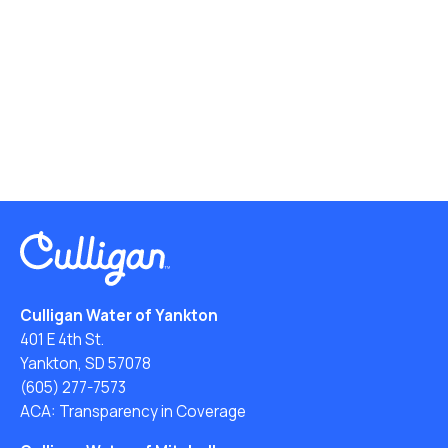
Culligan Water of Yankton
401 E 4th St.
Yankton, SD 57078
(605) 277-7573
ACA: Transparency in Coverage