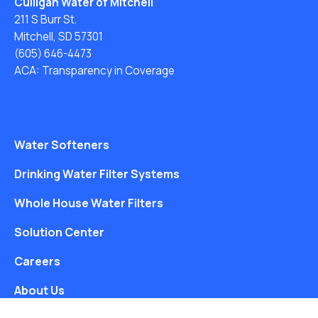
Culligan Water of Mitchell
211 S Burr St.
Mitchell, SD 57301
(605) 646-4473
ACA: Transparency in Coverage
Water Softeners
Drinking Water Filter Systems
Whole House Water Filters
Solution Center
Careers
About Us