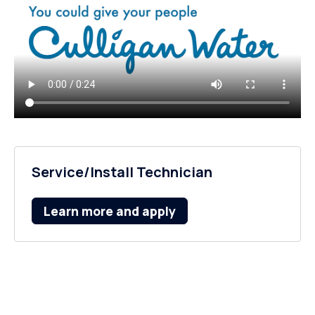
Service/Install Technician
Learn more and apply