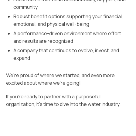
community
Robust benefit options supporting your financial,
emotional, and physical well-being
A performance-driven environment where effort
and results are recognized
A company that continues to evolve, invest, and
expand
We’re proud of where we started, and even more
excited about where we’re going!
If you’re ready to partner with a purposeful
organization, it’s time to dive into the water industry.