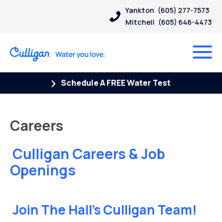
Yankton
(605) 277-7573
Mitchell
(605) 646-4473
Schedule A FREE Water Test
Careers
Culligan Careers & Job
Openings
Join The Hall’s Culligan Team!