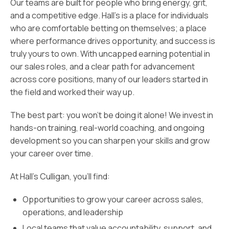
Our teams are built for people who bring energy, grit,
and a competitive edge. Hall’s is a place for individuals
who are comfortable betting on themselves; a place
where performance drives opportunity, and success is
truly yours to own. With uncapped earning potential in
our sales roles, and a clear path for advancement
across core positions, many of our leaders started in
the field and worked their way up.
The best part: you won’t be doing it alone! We invest in
hands-on training, real-world coaching, and ongoing
development so you can sharpen your skills and grow
your career over time.
At Hall’s Culligan, you’ll find:
Opportunities to grow your career across sales,
operations, and leadership
Local teams that value accountability, support, and