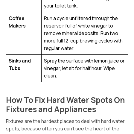
your toilet tank.
Coffee
Run a cycle unfiltered through the
Makers
reservoir full of white vinegar to
remove mineral deposits. Run two
more full 12-cup brewing cycles with
regular water.
Sinks and
Spray the surface with lemon juice or
Tubs
vinegar, let sit for half hour. Wipe
clean.
How To Fix Hard Water Spots On
Fixtures and Appliances
Fixtures are the hardest places to deal with hard water
spots, because often you can’t see the heart of the