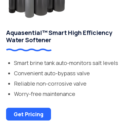
Aquasential™ Smart High Efficiency
Water Softener
Smart brine tank auto-monitors salt levels
Convenient auto-bypass valve
Reliable non-corrosive valve
Worry-free maintenance
Get Pricing