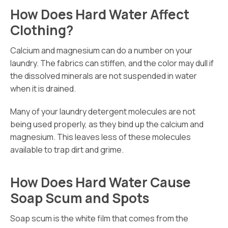
How Does Hard Water Affect
Clothing?
Calcium and magnesium can do a number on your
laundry. The fabrics can stiffen, and the color may dull if
the dissolved minerals are not suspended in water
when it is drained.
Many of your laundry detergent molecules are not
being used properly, as they bind up the calcium and
magnesium. This leaves less of these molecules
available to trap dirt and grime.
How Does Hard Water Cause
Soap Scum and Spots
Soap scum is the white film that comes from the