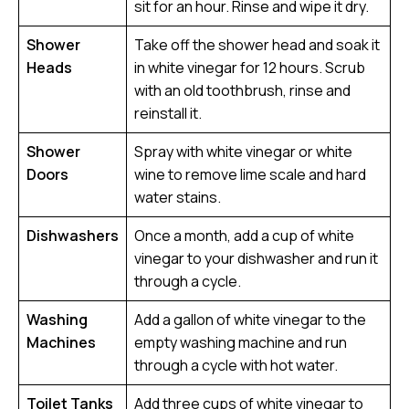
sit for an hour. Rinse and wipe it dry.
Shower
Take off the shower head and soak it
Heads
in white vinegar for 12 hours. Scrub
with an old toothbrush, rinse and
reinstall it.
Shower
Spray with white vinegar or white
Doors
wine to remove lime scale and hard
water stains.
Dishwashers
Once a month, add a cup of white
vinegar to your dishwasher and run it
through a cycle.
Washing
Add a gallon of white vinegar to the
Machines
empty washing machine and run
through a cycle with hot water.
Toilet Tanks
Add three cups of white vinegar to