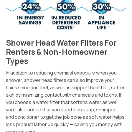
Shower Head Water Filters For
Renters & Non-Homeowner
Types
In addition to reducing chemical exposure when you
shower, shower head filters can also improve your
hair’s shine and feel, as well as support healthier, softer
skin by minimizing contact with chemicals and toxins. If
you choose a water filter that softens water as well,
you’ll also notice that you need less soap, shampoo,
and conditioner to get the job done as soft water helps
less product lather up quickly — saving you money with
every shower.