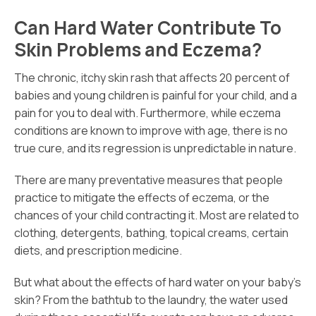
Can Hard Water Contribute To
Skin Problems and Eczema?
The chronic, itchy skin rash that affects 20 percent of
babies and young children is painful for your child, and a
pain for you to deal with. Furthermore, while eczema
conditions are known to improve with age, there is no
true cure, and its regression is unpredictable in nature.
There are many preventative measures that people
practice to mitigate the effects of eczema, or the
chances of your child contracting it. Most are related to
clothing, detergents, bathing, topical creams, certain
diets, and prescription medicine.
But what about the effects of hard water on your baby’s
skin? From the bathtub to the laundry, the water used