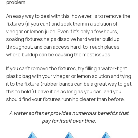
problem.
An easy way to deal with this, however, is to remove the
fixtures (if you can) and soak them in a solution of
vinegar or lemon juice. Even if it’s only a few hours,
soaking fixtures helps dissolve hard water build up
throughout, and can access hard-to-reach places
where buildup can be causing the most issues.
If you can’t remove the fixtures, try filling a water-tight
plastic bag with your vinegar or lemon solution and tying
it to the fixture (rubber bands can be a great way to get
this to hold.) Leave it on as long as you can, and you
should find your fixtures running clearer than before.
A water softener provides numerous benefits that
pay for itself over time.