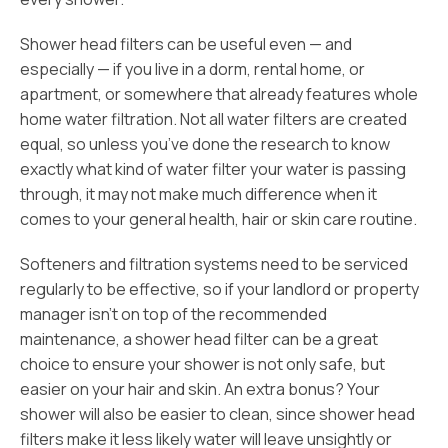
Shower head filters can be useful even — and
especially — if you live in a dorm, rental home, or
apartment, or somewhere that already features whole
home water filtration. Not all water filters are created
equal, so unless you’ve done the research to know
exactly what kind of water filter your water is passing
through, it may not make much difference when it
comes to your general health, hair or skin care routine.
Softeners and filtration systems need to be serviced
regularly to be effective, so if your landlord or property
manager isn’t on top of the recommended
maintenance, a shower head filter can be a great
choice to ensure your shower is not only safe, but
easier on your hair and skin. An extra bonus? Your
shower will also be easier to clean, since shower head
filters make it less likely water will leave unsightly or