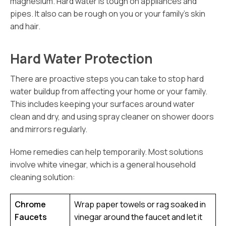
magnesium. Hard water is tough on appliances and
pipes. It also can be rough on you or your family’s skin
and hair.
Hard Water Protection
There are proactive steps you can take to stop hard
water buildup from affecting your home or your family.
This includes keeping your surfaces around water
clean and dry, and using spray cleaner on shower doors
and mirrors regularly.
Home remedies can help temporarily. Most solutions
involve white vinegar, which is a general household
cleaning solution:
Chrome
Wrap paper towels or rag soaked in
Faucets
vinegar around the faucet and let it