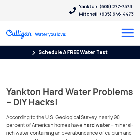
Yankton
(605) 277-7573
Mitchell
(605) 646-4473
Schedule A FREE Water Test
Yankton Hard Water Problems
– DIY Hacks!
According to the U.S. Geological Survey, nearly 90
percent of American homes have
hard water
– mineral-
rich water containing an overabundance of calcium and