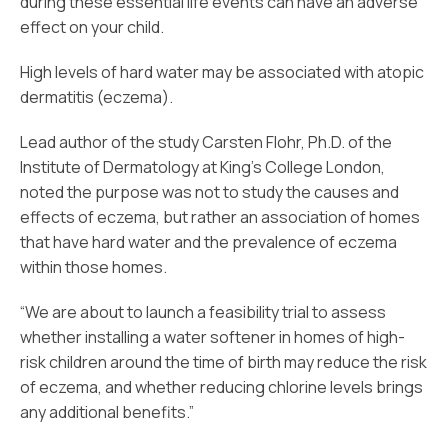
during these essential life events can have an adverse
effect on your child.
High levels of hard water may be associated with atopic
dermatitis (eczema).
Lead author of the study Carsten Flohr, Ph.D. of the
Institute of Dermatology at King’s College London,
noted the purpose was not to study the causes and
effects of eczema, but rather an association of homes
that have hard water and the prevalence of eczema
within those homes.
“We are about to launch a feasibility trial to assess
whether installing a water softener in homes of high-
risk children around the time of birth may reduce the risk
of eczema, and whether reducing chlorine levels brings
any additional benefits.”