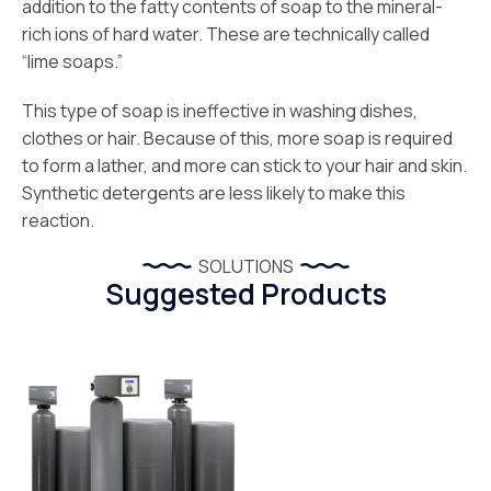
addition to the fatty contents of soap to the mineral-
rich ions of hard water. These are technically called
“lime soaps.”
This type of soap is ineffective in washing dishes,
clothes or hair. Because of this, more soap is required
to form a lather, and more can stick to your hair and skin.
Synthetic detergents are less likely to make this
reaction.
SOLUTIONS
Suggested Products