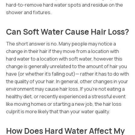
hard-to-remove hard water spots and residue on the
shower and fixtures.
Can Soft Water Cause Hair Loss?
The short answer is no. Many people may notice a
change in their hair if they move from a location with
hard water to a location with soft water, however this
change is generally unrelated to the amount of hair you
have (or whether it’s falling out)— rather it has to do with
the quality of your hair. In general, other changes in your
environment may cause hair loss. If you’re not eating a
healthy diet, or recently experienced a stressful event
like moving homes or starting a new job, the hair loss
culprit is more likely that than your water quality.
How Does Hard Water Affect My