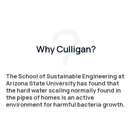
Why Culligan?
The School of Sustainable Engineering at
Arizona State University has found that
the hard water scaling normally found in
the pipes of homes is an active
environment for harmful bacteria growth.