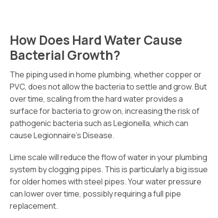
How Does Hard Water Cause
Bacterial Growth?
The piping used in home plumbing, whether copper or
PVC, does not allow the bacteria to settle and grow. But
over time, scaling from the hard water provides a
surface for bacteria to grow on, increasing the risk of
pathogenic bacteria such as Legionella, which can
cause Legionnaire’s Disease.
Lime scale will reduce the flow of water in your plumbing
system by clogging pipes. This is particularly a big issue
for older homes with steel pipes. Your water pressure
can lower over time, possibly requiring a full pipe
replacement.