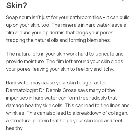
Skin?
Soap scum isn’t just for your bathroom tiles – it can build
up on your skin, too. The minerals in hard water leave a
film around your epidermis that clogs your pores,
trapping the natural oils and forming blemishes.
The natural oils in your skin work hard to lubricate and
provide moisture. The film left around your skin clogs
your pores, leaving your skin to feel dry and itchy.
Hard water may cause your skin to age faster.
Dermatologist Dr. Dennis Gross says many of the
impurities in hard water can form free radicals that
damage healthy skin cells. This can lead to fine lines and
wrinkles. This can also lead to a breakdown of collagen,
a structural protein that helps your skin look and feel
healthy.