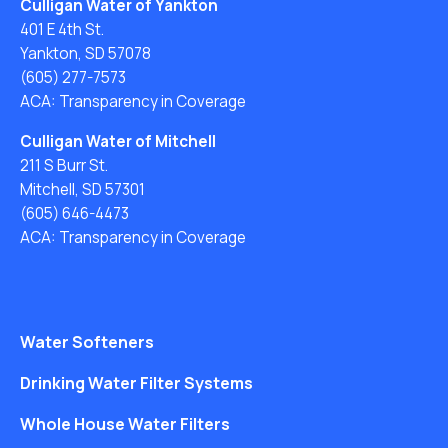
Culligan Water of Yankton
401 E 4th St.
Yankton, SD 57078
(605) 277-7573
ACA: Transparency in Coverage
Culligan Water of Mitchell
211 S Burr St.
Mitchell, SD 57301
(605) 646-4473
ACA: Transparency in Coverage
Water Softeners
Drinking Water Filter Systems
Whole House Water Filters