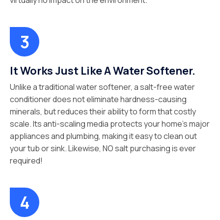
virtually no impact on the environment.
It Works Just Like A Water Softener.
Unlike a traditional water softener, a salt-free water
conditioner does not eliminate hardness-causing
minerals, but reduces their ability to form that costly
scale. Its anti-scaling media protects your home’s major
appliances and plumbing, making it easy to clean out
your tub or sink. Likewise, NO salt purchasing is ever
required!