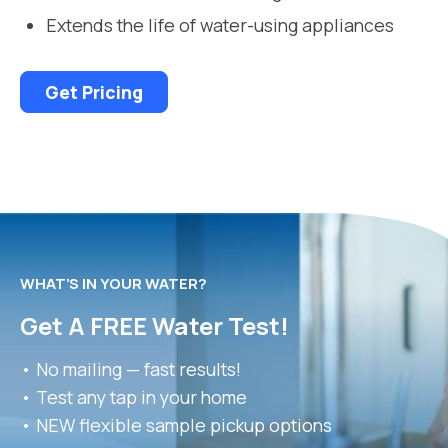
Extends the life of water-using appliances
Get Pricing
WHAT’S IN YOUR WATER?
Get A FREE Water Test!
• No mailing — fast results!
• Test any tap in your home
• NEW flexible sample pickup options