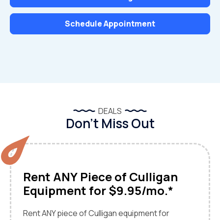
Schedule Appointment
DEALS
Don’t Miss Out
Rent ANY Piece of Culligan
Equipment for $9.95/mo.*
Rent ANY piece of Culligan equipment for