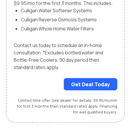
$9.95/mo for the first 3 months. This includes:
Culligan Water Softener Systems
Culligan Reverse Osmosis Systems
Culligan Whole Home Water Filters
Contact us today to schedule an in-home
consultation. *Excludes bottled water and
Bottle-Free Coolers. 90 day period then
standard rates apply.
Get Deal Today
Limited time offer. See dealer for details. $9.95/month
for first 3 months then standard rates apply. Financing
for well qualified buyers.