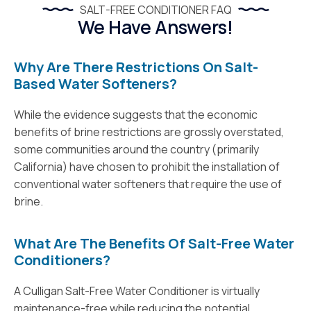
SALT-FREE CONDITIONER FAQ
We Have Answers!
Why Are There Restrictions On Salt-
Based Water Softeners?
While the evidence suggests that the economic
benefits of brine restrictions are grossly overstated,
some communities around the country (primarily
California) have chosen to prohibit the installation of
conventional water softeners that require the use of
brine.
What Are The Benefits Of Salt-Free Water
Conditioners?
A Culligan Salt-Free Water Conditioner is virtually
maintenance-free while reducing the potential