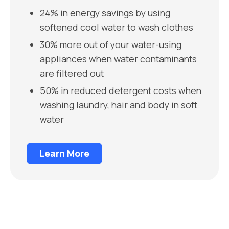
24% in energy savings by using
softened cool water to wash clothes
30% more out of your water-using
appliances when water contaminants
are filtered out
50% in reduced detergent costs when
washing laundry, hair and body in soft
water
Learn More