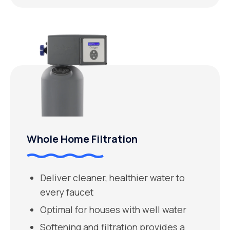
Whole Home Filtration
Deliver cleaner, healthier water to
every faucet
Optimal for houses with well water
Softening and filtration provides a