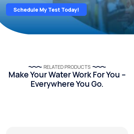
Schedule My Test Today!
RELATED PRODUCTS
Make Your Water Work For You –
Everywhere You Go.