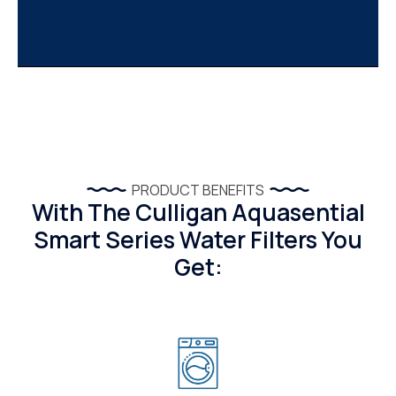
PRODUCT BENEFITS
With The Culligan Aquasential
Smart Series Water Filters You
Get: