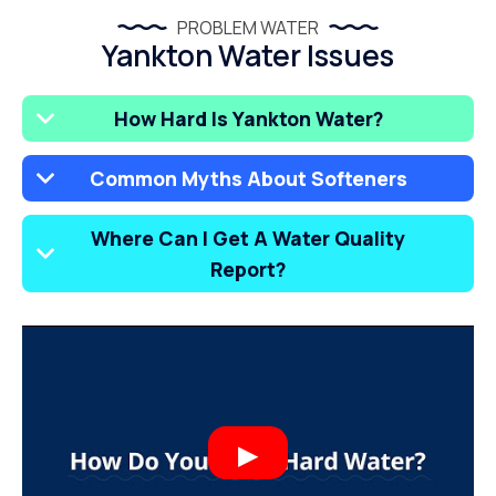
PROBLEM WATER
Yankton Water Issues
How Hard Is Yankton Water?
Common Myths About Softeners
Where Can I Get A Water Quality
Report?