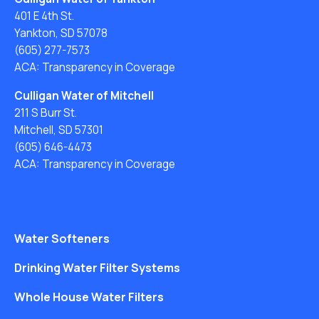
401 E 4th St.
Yankton, SD 57078
(605) 277-7573
ACA: Transparency in Coverage
Culligan Water of Mitchell
211 S Burr St.
Mitchell, SD 57301
(605) 646-4473
ACA: Transparency in Coverage
Water Softeners
Drinking Water Filter Systems
Whole House Water Filters