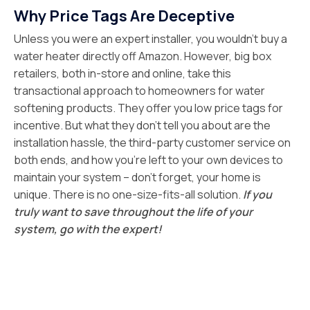
Why Price Tags Are Deceptive
Unless you were an expert installer, you wouldn’t buy a
water heater directly off Amazon. However, big box
retailers, both in-store and online, take this
transactional approach to homeowners for water
softening products. They offer you low price tags for
incentive. But what they don’t tell you about are the
installation hassle, the third-party customer service on
both ends, and how you’re left to your own devices to
maintain your system – don’t forget, your home is
unique. There is no one-size-fits-all solution.
If you
truly want to save throughout the life of your
system, go with the expert!