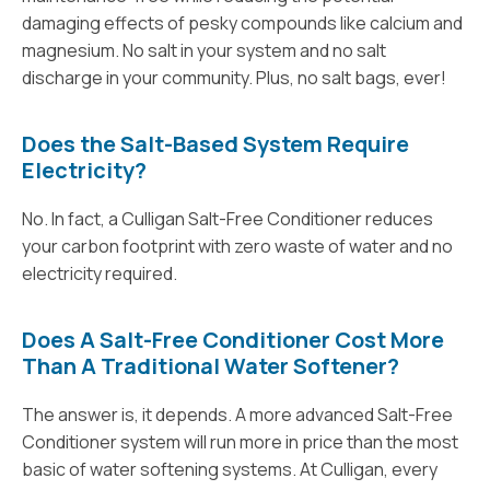
damaging effects of pesky compounds like calcium and
magnesium. No salt in your system and no salt
discharge in your community. Plus, no salt bags, ever!
Does the Salt-Based System Require
Electricity?
No. In fact, a Culligan Salt-Free Conditioner reduces
your carbon footprint with zero waste of water and no
electricity required.
Does A Salt-Free Conditioner Cost More
Than A Traditional Water Softener?
The answer is, it depends. A more advanced Salt-Free
Conditioner system will run more in price than the most
basic of water softening systems. At Culligan, every