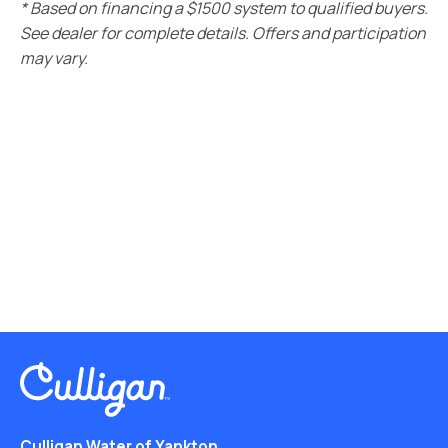
* Based on financing a $1500 system to qualified buyers.
See dealer for complete details. Offers and participation
may vary.
Culligan Water of Yankton