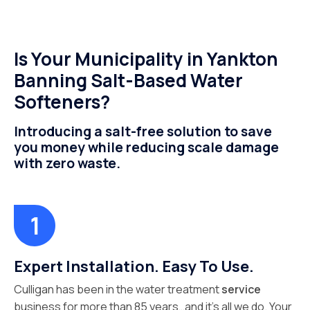
Is Your Municipality in Yankton
Banning Salt-Based Water
Softeners?
Introducing a salt-free solution to save
you money while reducing scale damage
with zero waste.
Expert Installation. Easy To Use.
Culligan has been in the water treatment
service
business for more than 85 years…and it’s all we do. Your