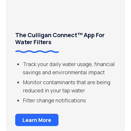
The Culligan Connect™ App For
Water Filters
Track your daily water usage, financial
savings and environmental impact
Monitor contaminants that are being
reduced in your tap water
Filter change notifications
Learn More