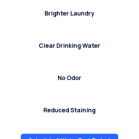
Brighter Laundry
Clear Drinking Water
No Odor
Reduced Staining