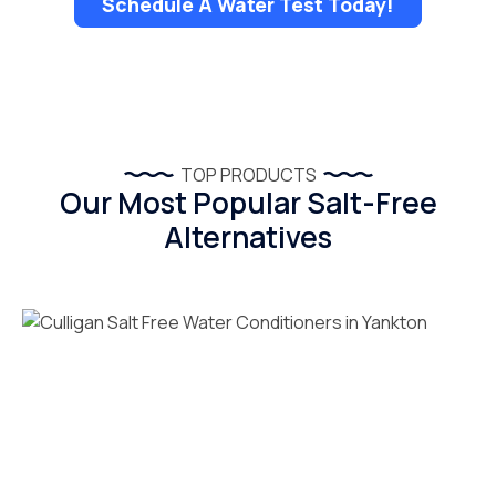
Schedule A Water Test Today!
TOP PRODUCTS
Our Most Popular Salt-Free
Alternatives