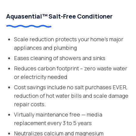
Aquasential™ Salt-Free Conditioner
Scale reduction protects your home’s major
appliances and plumbing
Eases cleaning of showers and sinks
Reduces carbon footprint – zero waste water
or electricity needed
Cost savings include no salt purchases EVER,
reduction of hot water bills and scale damage
repair costs.
Virtually maintenance free — media
replacement every 3 to 5 years
Neutralizes calcium and magnesium