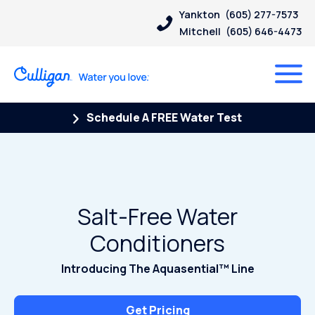
Yankton
(605) 277-7573
Mitchell
(605) 646-4473
Schedule A FREE Water Test
Salt-Free Water
Conditioners
Introducing The Aquasential™ Line
Get Pricing