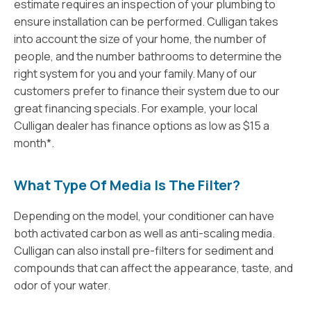
estimate requires an inspection of your plumbing to
ensure installation can be performed. Culligan takes
into account the size of your home, the number of
people, and the number bathrooms to determine the
right system for you and your family. Many of our
customers prefer to finance their system due to our
great financing specials. For example, your local
Culligan dealer has finance options as low as $15 a
month*.
What Type Of Media Is The Filter?
Depending on the model, your conditioner can have
both activated carbon as well as anti-scaling media.
Culligan can also install pre-filters for sediment and
compounds that can affect the appearance, taste, and
odor of your water.