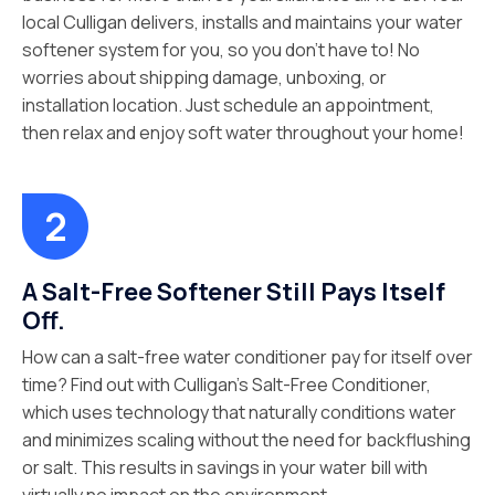
local Culligan delivers, installs and maintains your water
softener system for you, so you don’t have to! No
worries about shipping damage, unboxing, or
installation location. Just schedule an appointment,
then relax and enjoy soft water throughout your home!
A Salt-Free Softener Still Pays Itself
Off.
How can a salt-free water conditioner pay for itself over
time? Find out with Culligan’s Salt-Free Conditioner,
which uses technology that naturally conditions water
and minimizes scaling without the need for backflushing
or salt. This results in savings in your water bill with