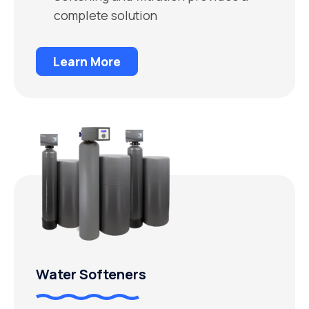
complete solution
Learn More
Water Softeners