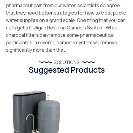
pharmaceuticals from our water, scientists do agree
that they need better strategies for how to treat public
water supplies on a grand scale. One thing that you can
do is get a Culligan Reverse Osmosis System. While
charcoal filters can remove some pharmaceutical
particulates, a reverse osmosis system will remove
significantly more than that.
SOLUTIONS
Suggested Products