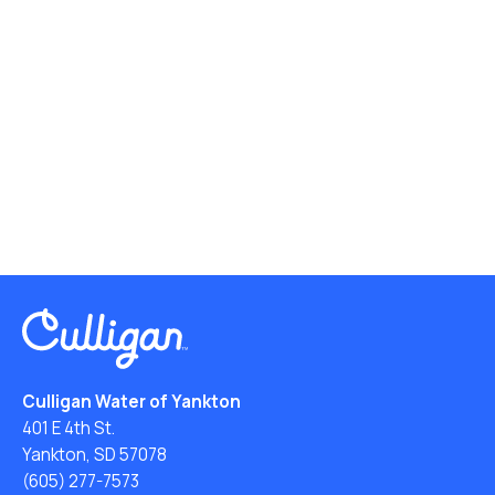
Culligan Water of Yankton
401 E 4th St.
Yankton, SD 57078
(605) 277-7573