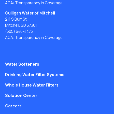
ACA: Transparency in Coverage
Culligan Water of Mitchell
211 S Burr St.
Mitchell, SD 57301
(605) 646-4473
ACA: Transparency in Coverage
Water Softeners
Drinking Water Filter Systems
Whole House Water Filters
Solution Center
Careers