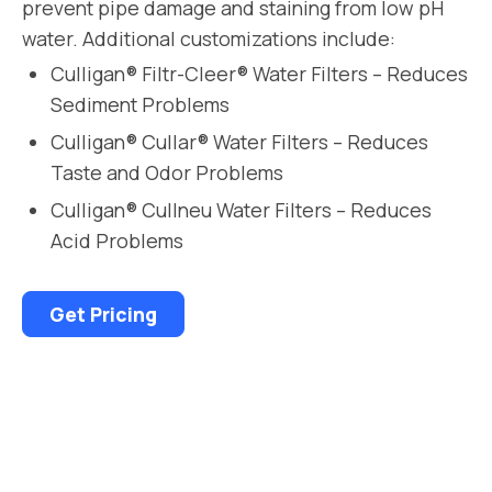
prevent pipe damage and staining from low pH
water. Additional customizations include:
Culligan® Filtr-Cleer® Water Filters – Reduces
Sediment Problems
Culligan® Cullar® Water Filters – Reduces
Taste and Odor Problems
Culligan® Cullneu Water Filters – Reduces
Acid Problems
Get Pricing