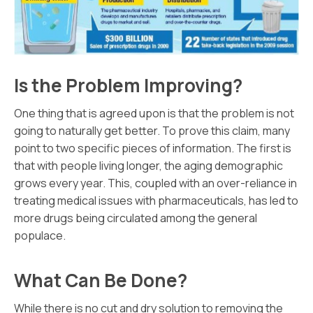
Is the Problem Improving?
One thing that is agreed upon is that the problem is not
going to naturally get better. To prove this claim, many
point to two specific pieces of information. The first is
that with people living longer, the aging demographic
grows every year. This, coupled with an over-reliance in
treating medical issues with pharmaceuticals, has led to
more drugs being circulated among the general
populace.
What Can Be Done?
While there is no cut and dry solution to removing the