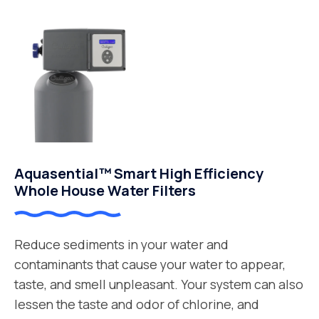
Aquasential™ Smart High Efficiency
Whole House Water Filters
Reduce sediments in your water and
contaminants that cause your water to appear,
taste, and smell unpleasant. Your system can also
lessen the taste and odor of chlorine, and