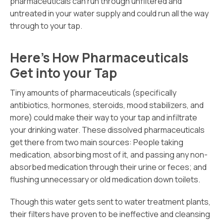
pharmaceuticals can run through unfiltered and
untreated in your water supply and could run all the way
through to your tap.
Here’s How Pharmaceuticals
Get into your Tap
Tiny amounts of pharmaceuticals (specifically
antibiotics, hormones, steroids, mood stabilizers, and
more) could make their way to your tap and infiltrate
your drinking water. These dissolved pharmaceuticals
get there from two main sources: People taking
medication, absorbing most of it, and passing any non-
absorbed medication through their urine or feces; and
flushing unnecessary or old medication down toilets.
Though this water gets sent to water treatment plants,
their filters have proven to be ineffective and cleansing