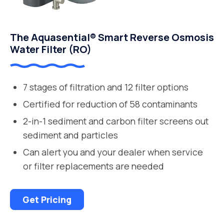
The Aquasential® Smart Reverse Osmosis
Water Filter (RO)
7 stages of filtration and 12 filter options
Certified for reduction of 58 contaminants
2-in-1 sediment and carbon filter screens out
sediment and particles
Can alert you and your dealer when service
or filter replacements are needed
Get Pricing