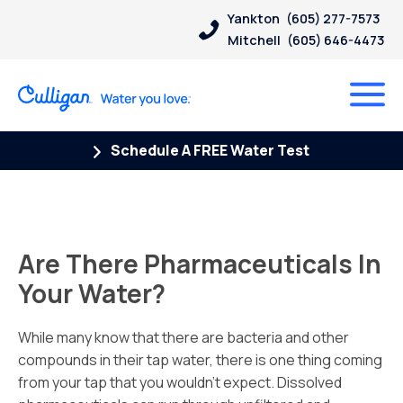
Yankton
(605) 277-7573
Mitchell
(605) 646-4473
Schedule A FREE Water Test
Are There Pharmaceuticals In
Your Water?
While many know that there are bacteria and other
compounds in their tap water, there is one thing coming
from your tap that you wouldn’t expect.
Dissolved