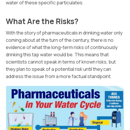
water of these specific particulates.
What Are the Risks?
With the story of pharmaceuticals in drinking water only
coming about at the turn of the century, there is no
evidence of what the long-term risks of continuously
drinking this tap water would be. This means that
scientists cannot speak in terms of known risks, but
they plan to speak of a potential risk until they can
address the issue from a more factual standpoint.