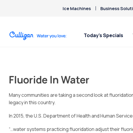
Ice Machines
Business Solut
Today’s Specials
Fluoride In Water
Many communities are taking a second look at fluoridation
legacy in this country.
In 2015, the U.S. Department of Health and Human Service
“…water systems practicing fluoridation adjust their fluo