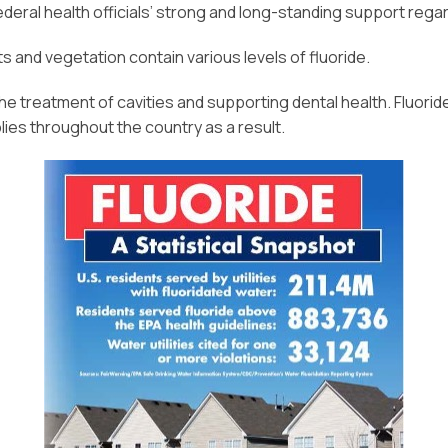
deral health officials’ strong and long-standing support regardi
nts and vegetation contain various levels of fluoride.
the treatment of cavities and supporting dental health. Fluor
ies throughout the country as a result.