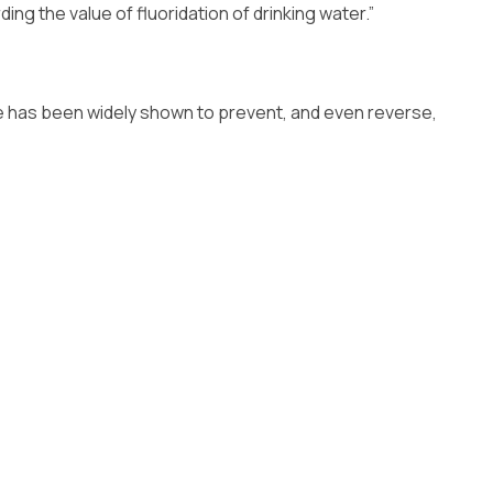
ng the value of fluoridation of drinking water.”
ide has been widely shown to prevent, and even reverse,