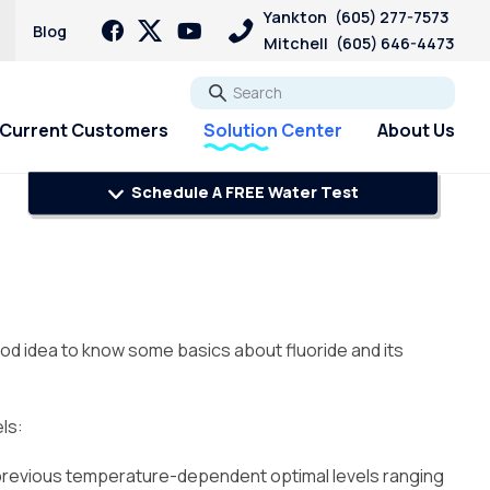
Yankton
(605) 277-7573
Blog
Mitchell
(605) 646-4473
Go
Current Customers
Solution Center
About Us
Schedule A FREE Water Test
ood idea to know some basics about fluoride and its
ls:
he previous temperature-dependent optimal levels ranging