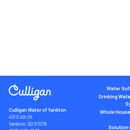
Water Sof
Drinking Water
S
Culligan Water of Yankton
Whole House
401 E 4th St.
Yankton, SD 57078
Solution