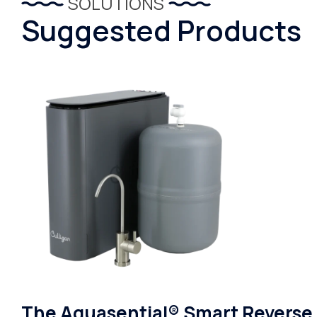
SOLUTIONS
Suggested Products
The Aquasential® Smart Reverse