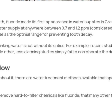
th, fluoride made its first appearance in water supplies in Gr
 water supply at anywhere between 0.7 and 1.2 ppm (considered t
ell as the optimal range for preventing tooth decay.
nking water is not without its critics. For example, recent st
le other, less alarming studies simply fail to corroborate the 
How
bout it, there are water treatment methods available that spe
ve hard-to-filter chemicals like fluoride, that many other fil