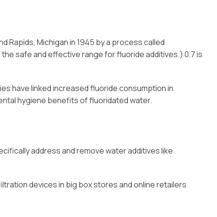
and Rapids, Michigan in 1945 by a process called
he safe and effective range for fluoride additives.) 0.7 is
udies have linked increased fluoride consumption in
dental hygiene benefits of fluoridated water.
cifically address and remove water additives like
tration devices in big box stores and online retailers