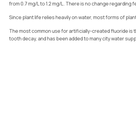
from 0.7 mg/L to 1.2 mg/L. There is no change regarding fe
Since plant life relies heavily on water, most forms of pla
The most common use for artificially-created fluoride is 
tooth decay, and has been added to many city water suppl