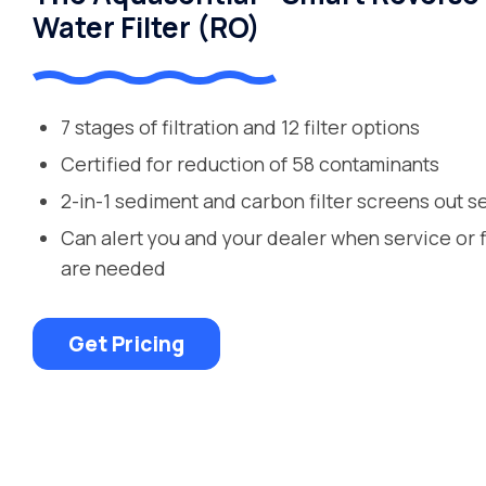
Water Filter (RO)
7 stages of filtration and 12 filter options
Certified for reduction of 58 contaminants
2-in-1 sediment and carbon filter screens out s
Can alert you and your dealer when service or 
are needed
Get Pricing