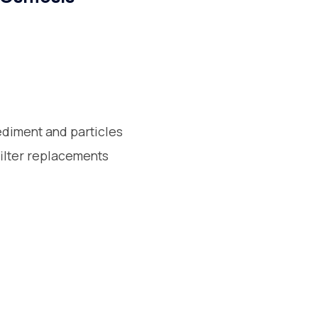
ediment and particles
filter replacements