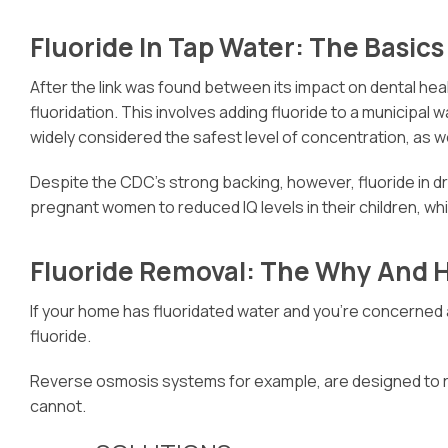
Fluoride In Tap Water: The Basics
After the link was found between its impact on dental heal
fluoridation. This involves adding fluoride to a municipal
widely considered the safest level of concentration, as w
Despite the CDC’s strong backing, however, fluoride in dri
pregnant women to reduced IQ levels in their children, whi
Fluoride Removal: The Why And 
If your home has fluoridated water and you’re concerned a
fluoride.
Reverse osmosis systems for example, are designed to remo
cannot.