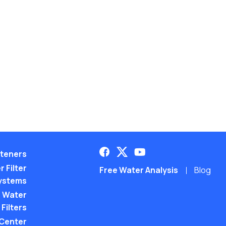
teners
 Filter
Free Water Analysis
Blog
ystems
 Water
Filters
 Center