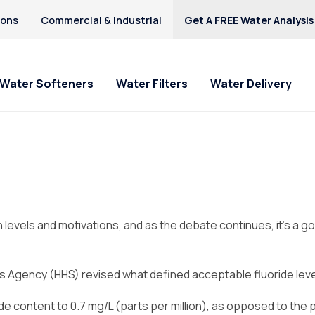
ions
Commercial & Industrial
Get A FREE Water Analysis
Water Softeners
Water Filters
Water Delivery
 levels and motivations, and as the debate continues, it’s a g
s Agency (HHS) revised what defined acceptable fluoride leve
ride content to 0.7 mg/L (parts per million), as opposed to t