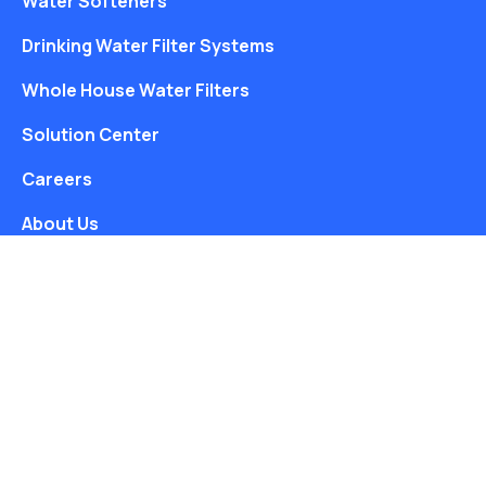
Water Softeners
Drinking Water Filter Systems
Whole House Water Filters
Solution Center
Careers
About Us
Free Water Analysis
Blog
©2021–26 CULLIGAN WATER. ALL RIGHTS RESERVED.
Website by