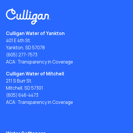
Culligan Water of Yankton
401 E 4th St.
Yankton, SD 57078
(605) 277-7573
ACA: Transparency in Coverage
Culligan Water of Mitchell
211 S Burr St.
Mitchell, SD 57301
(605) 646-4473
ACA: Transparency in Coverage