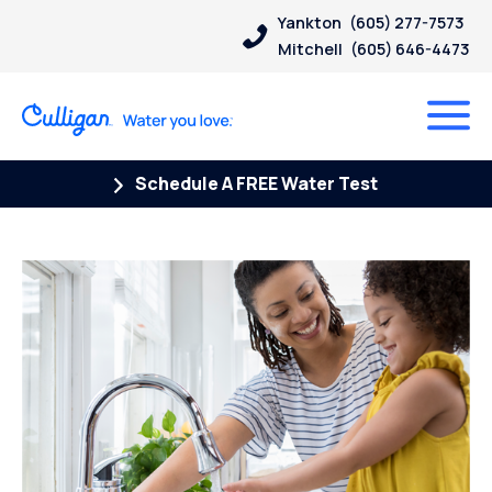
Yankton
(605) 277-7573
Mitchell
(605) 646-4473
Schedule A FREE Water Test