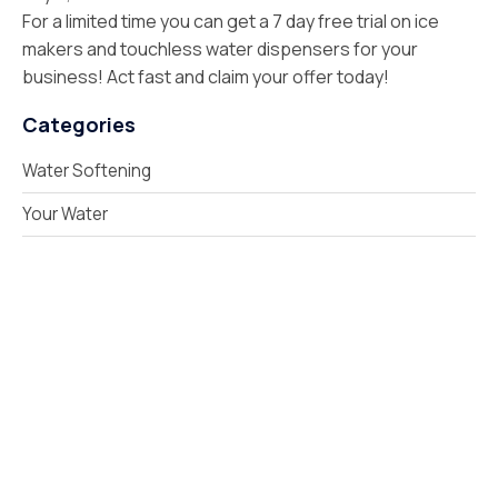
For a limited time you can get a 7 day free trial on ice
makers and touchless water dispensers for your
business! Act fast and claim your offer today!
Categories
Water Softening
Your Water