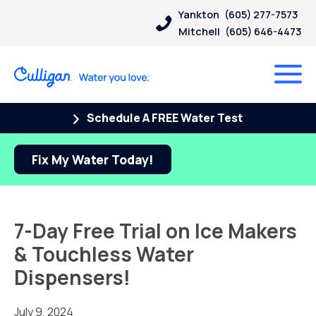
Yankton
(605) 277-7573
Mitchell
(605) 646-4473
Schedule A FREE Water Test
Fix My Water Today!
7-Day Free Trial on Ice Makers
& Touchless Water
Dispensers!
July 9, 2024