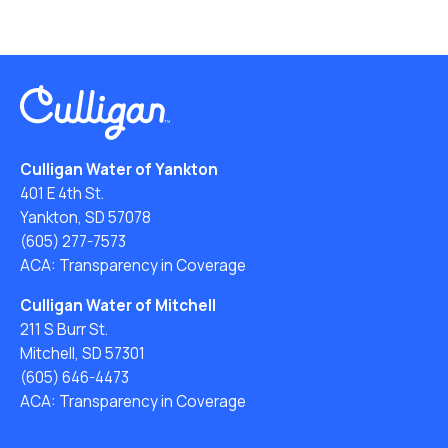
Culligan Water of Yankton
401 E 4th St.
Yankton, SD 57078
(605) 277-7573
ACA: Transparency in Coverage
Culligan Water of Mitchell
211 S Burr St.
Mitchell, SD 57301
(605) 646-4473
ACA: Transparency in Coverage