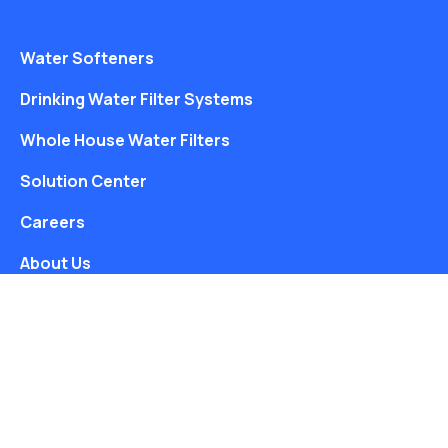
Water Softeners
Drinking Water Filter Systems
Whole House Water Filters
Solution Center
Careers
About Us
Free Water Analysis
Blog
©2021–26 CULLIGAN WATER. ALL RIGHTS RESERVED.