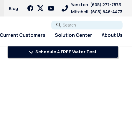
Yankton
(605) 277-7573
Blog
Mitchell
(605) 646-4473
Go
Current Customers
Solution Center
About Us
Schedule A FREE Water Test