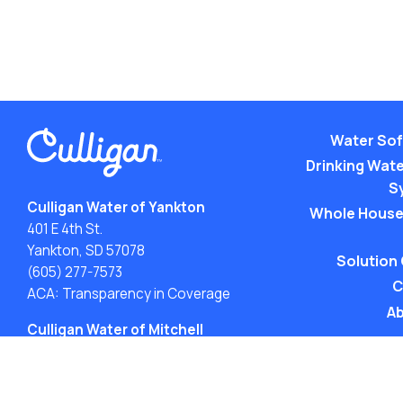
Water Sof
Drinking Water
S
Culligan Water of Yankton
Whole House
401 E 4th St.
Yankton, SD 57078
Solution
(605) 277-7573
C
ACA: Transparency in Coverage
Ab
Culligan Water of Mitchell
211 S Burr St.
Mitchell, SD 57301
(605) 646-4473