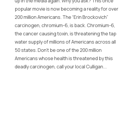
up in the media again. Why you ask? This once
popular movie is now becoming a reality for over
200 million Americans. The “Erin Brockovich”
carcinogen, chromium-6, is back. Chromium-6,
the cancer causing toxin, is threatening the tap
water supply of millions of Americans across all
50 states. Don’t be one of the 200 million
Americans whose health is threatened by this
deadly carcinogen, call your local Culligan...