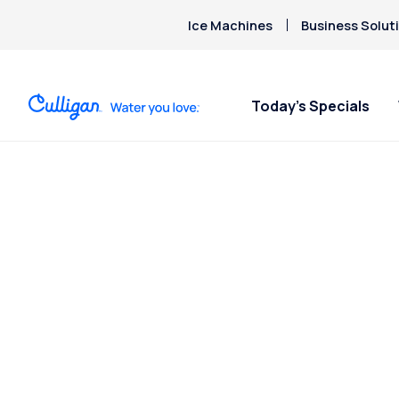
Ice Machines
Business Solut
Today’s Specials
Posts Tagged
“Chromium”