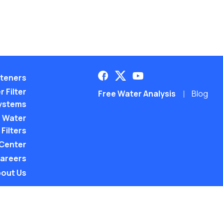
teners
 Filter
Free Water Analysis
Blog
ystems
 Water
Filters
 Center
areers
out Us