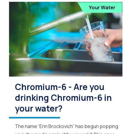
Your Water
Chromium-6 - Are you
drinking Chromium-6 in
your water?
The name “Erin Brockovich” has begun popping