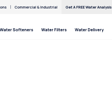
ions
Commercial & Industrial
Get A FREE Water Analysis
Water Softeners
Water Filters
Water Delivery