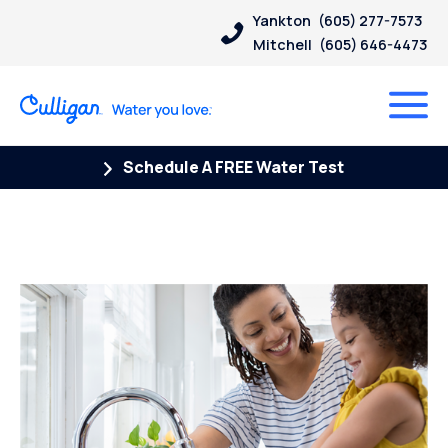
Yankton
(605) 277-7573
Mitchell
(605) 646-4473
Schedule A FREE Water Test
Posts Tagged “Chromium-6”