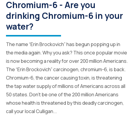
Chromium-6 - Are you
drinking Chromium-6 in your
water?
The name “Erin Brockovich” has begun popping up in
the media again. Why you ask? This once popular movie
is now becoming a reality for over 200 million Americans.
The “Erin Brockovich” carcinogen, chromium-6, is back.
Chromium-6, the cancer causing toxin, is threatening
the tap water supply of millions of Americans across all
50 states. Don’t be one of the 200 million Americans
whose health is threatened by this deadly carcinogen,
call your local Culligan...