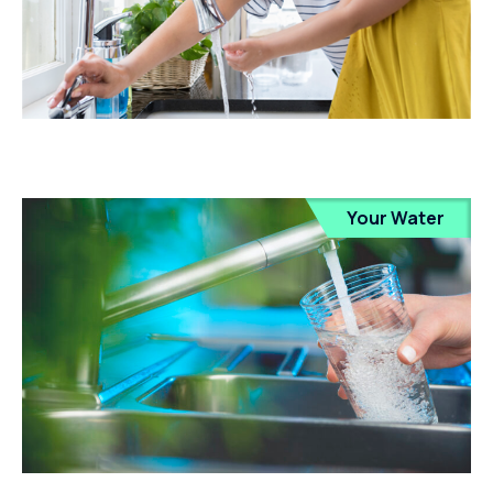
Your Water