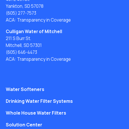
Yankton, SD 57078
(605) 277-7573
ACA: Transparency in Coverage
Culligan Water of Mitchell
211 S Burr St.
Mitchell, SD 57301
(605) 646-4473
ACA: Transparency in Coverage
Water Softeners
Drinking Water Filter Systems
Whole House Water Filters
Solution Center