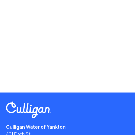
Culligan Water of Yankton
401 E 4th St.