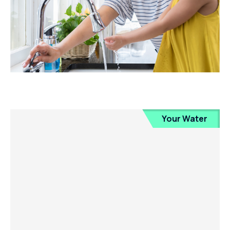
Your Water