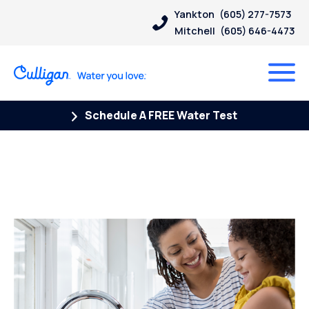
Yankton
(605) 277-7573
Mitchell
(605) 646-4473
Schedule A FREE Water Test
Posts Tagged “wanted dead
or alive”