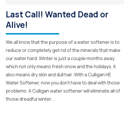
Last Call! Wanted Dead or
Alive!
We all know that the purpose of a water softener is to
reduce or completely get rid of the minerals that make
our water hard. Winter is just a couple months away
which not only means fresh snow and the holidays, it
also means dry skin and dull hair. With a Culligan HE
Water Softener, now you don’t have to deal with those
problems. A Culligan water softener will eliminate all of
those dreadful winter...