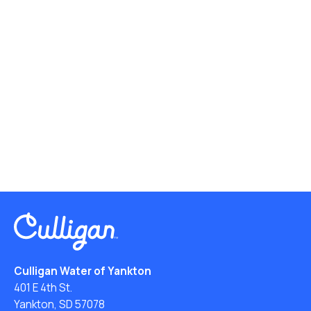
Culligan Water of Yankton
401 E 4th St.
Yankton, SD 57078