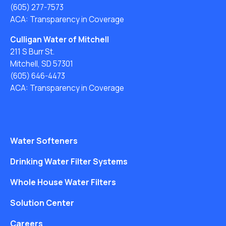
(605) 277-7573
ACA: Transparency in Coverage
Culligan Water of Mitchell
211 S Burr St.
Mitchell, SD 57301
(605) 646-4473
ACA: Transparency in Coverage
Water Softeners
Drinking Water Filter Systems
Whole House Water Filters
Solution Center
Careers