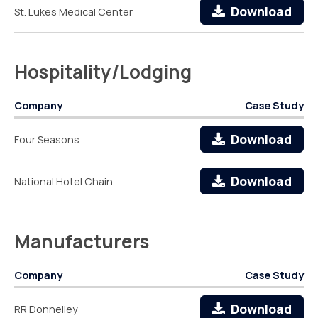
Download
St. Lukes Medical Center
Hospitality/Lodging
Company
Case Study
Download
Four Seasons
Download
National Hotel Chain
Manufacturers
Company
Case Study
Download
RR Donnelley