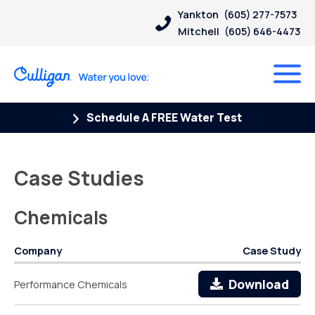
Yankton
(605) 277-7573
Mitchell
(605) 646-4473
Schedule A FREE Water Test
Case Studies
Chemicals
Company
Case Study
Download
Performance Chemicals