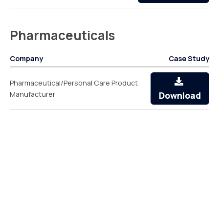
Pharmaceuticals
Company
Case Study
Pharmaceutical/Personal Care Product
Manufacturer
Download