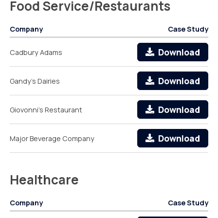
Food Service/Restaurants
Company
Case Study
Download
Cadbury Adams
Download
Gandy's Dairies
Download
Giovonni's Restaurant
Download
Major Beverage Company
Healthcare
Company
Case Study