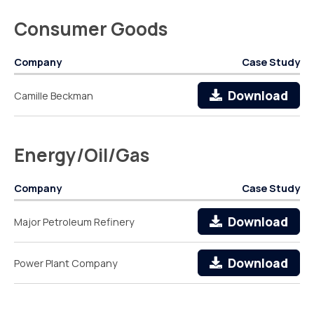
Consumer Goods
Company
Case Study
Download
Camille Beckman
Energy/Oil/Gas
Company
Case Study
Download
Major Petroleum Refinery
Download
Power Plant Company