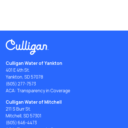
Culligan Water of Yankton
401 E 4th St.
Yankton, SD 57078
(605) 277-7573
ACA: Transparency in Coverage
Culligan Water of Mitchell
211 S Burr St.
Mitchell, SD 57301
(605) 646-4473