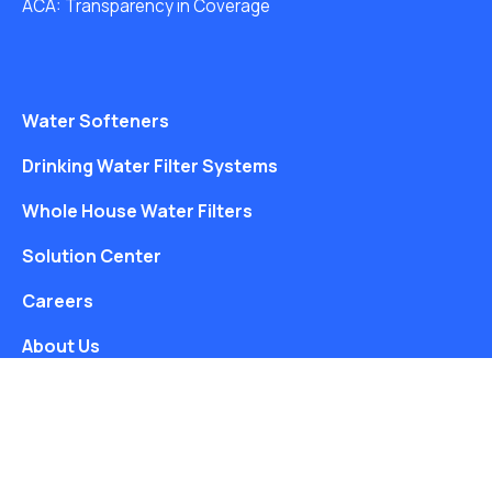
ACA: Transparency in Coverage
Water Softeners
Drinking Water Filter Systems
Whole House Water Filters
Solution Center
Careers
About Us
Free Water Analysis