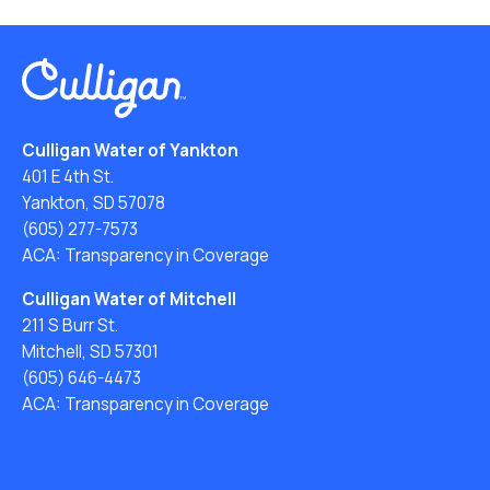
Culligan Water of Yankton
401 E 4th St.
Yankton, SD 57078
(605) 277-7573
ACA: Transparency in Coverage
Culligan Water of Mitchell
211 S Burr St.
Mitchell, SD 57301
(605) 646-4473
ACA: Transparency in Coverage