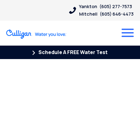
Yankton
(605) 277-7573
Mitchell
(605) 646-4473
Schedule A FREE Water Test