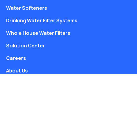
Water Softeners
Drinking Water Filter Systems
Whole House Water Filters
Solution Center
Careers
About Us
Free Water Analysis
Blog
©2021–26 CULLIGAN WATER. ALL RIGHTS RESERVED.