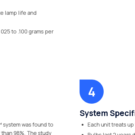
ze lamp life and
.025 to .100 grams per
System Specif
r™ system was found to
Each unit treats up
er than 98%. The study
Bulbs last 2 years