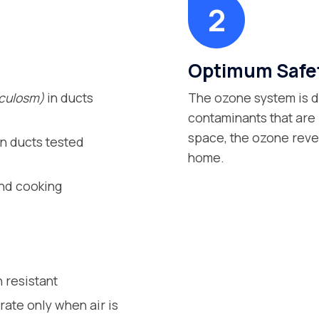
Optimum Safet
nculosm)
in ducts
The ozone system is d
contaminants that are i
space, the ozone rever
n ducts tested
home.
and cooking
 resistant
rate only when air is