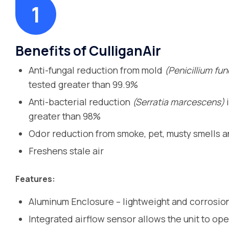
Benefits of CulliganAir
Anti-fungal reduction from mold
(Penicillium fu
tested greater than 99.9%
Anti-bacterial reduction
(Serratia marcescens)
i
greater than 98%
Odor reduction from smoke, pet, musty smells 
Freshens stale air
Features:
Aluminum Enclosure – lightweight and corrosion
Integrated airflow sensor allows the unit to ope