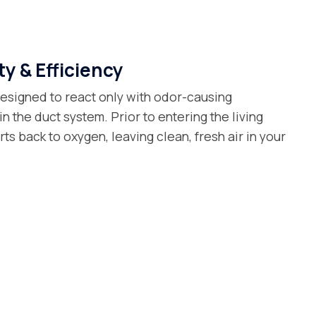
y & Efficiency
esigned to react only with odor-causing
n the duct system. Prior to entering the living
ts back to oxygen, leaving clean, fresh air in your