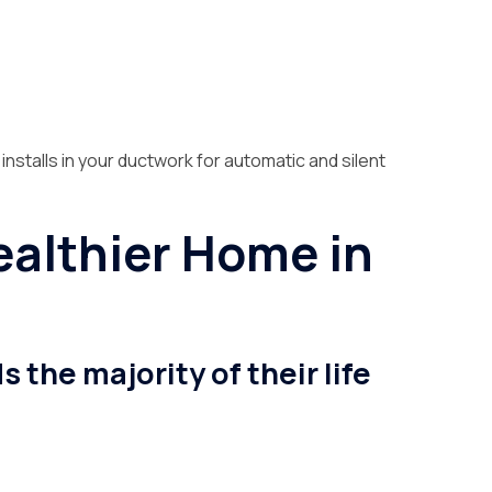
 installs in your ductwork for automatic and silent
Healthier Home in
the majority of their life