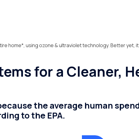
tire home*, using ozone & ultraviolet technology. Better yet, it
stems for a Cleaner, 
, because the average human spends 
ding to the EPA.