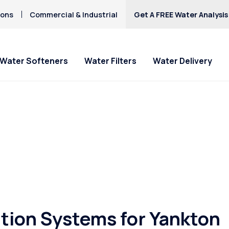
ions
Commercial & Industrial
Get A FREE Water Analysis
Water Softeners
Water Filters
Water Delivery
tion Systems for Yankton