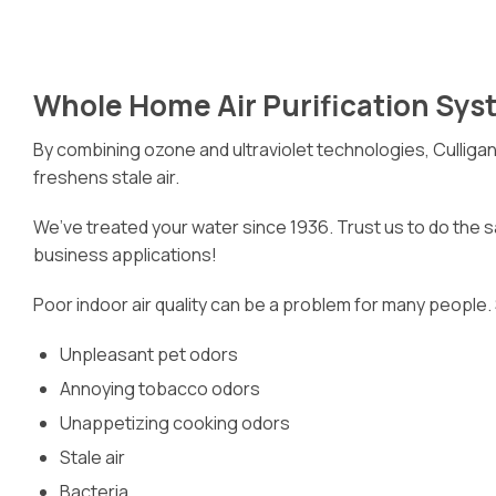
Whole Home Air Purification Sys
By combining ozone and ultraviolet technologies, Culliga
freshens stale air.
We’ve treated your water since 1936. Trust us to do the sa
business applications!
Poor indoor air quality can be a problem for many people.
Unpleasant pet odors
Annoying tobacco odors
Unappetizing cooking odors
Stale air
Bacteria