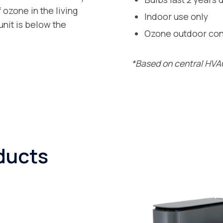
ozone in the living
Indoor use only
nit is below the
Ozone outdoor cont
*Based on central HVAC
ducts