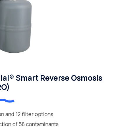
ial® Smart Reverse Osmosis
RO)
ion and 12 filter options
ction of 58 contaminants