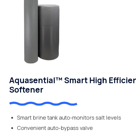
Aquasential™ Smart High Efficie
Softener
Smart brine tank auto-monitors salt levels
Convenient auto-bypass valve