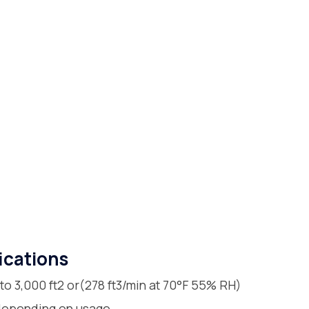
ications
 to 3,000 ft2 or(278 ft3/min at 70°F 55% RH)
 depending on usage