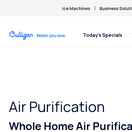
Ice Machines
Business Solut
Today’s Specials
Air Purification
Whole Home Air Purifica