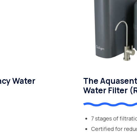
ncy Water
The Aquasent
Water Filter (
7 stages of filtrat
Certified for redu