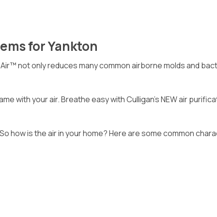
tems for Yankton
nAir™ not only reduces many common airborne molds and bacter
me with your air. Breathe easy with Culligan’s NEW air purific
 So how is the air in your home? Here are some common characte