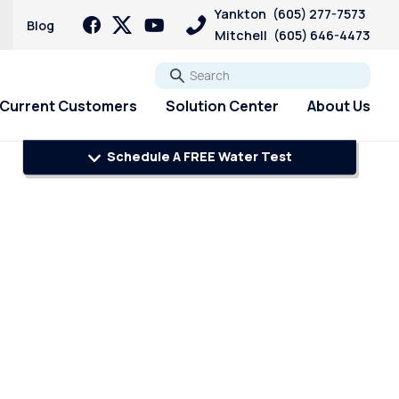
Yankton
(605) 277-7573
Blog
Mitchell
(605) 646-4473
Go
Current Customers
Solution Center
About Us
Schedule A FREE Water Test