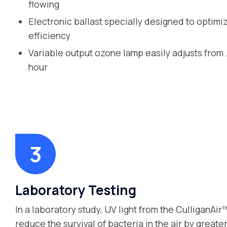
flowing
Electronic ballast specially designed to optimi
efficiency
Variable output ozone lamp easily adjusts from 
hour
Laboratory Testing
In a laboratory study, UV light from the CulliganAi
reduce the survival of bacteria in the air by great