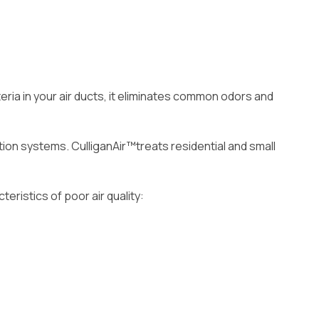
ia in your air ducts, it eliminates common odors and
ation systems. CulliganAir™treats residential and small
ristics of poor air quality: