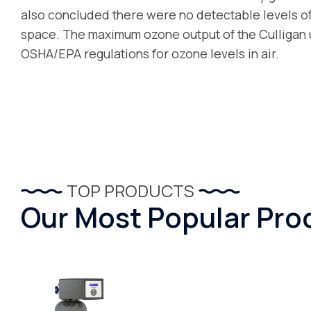
also concluded there were no detectable levels of 
space. The maximum ozone output of the Culligan u
OSHA/EPA regulations for ozone levels in air.
TOP PRODUCTS
Our Most Popular Pro