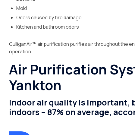
Mold
Odors caused by fire damage
Kitchen and bathroom odors
CulliganAir™ air purification purifies air throughout the en
operation.
Air Purification Sy
Yankton
Indoor air quality is important
indoors – 87% on average, accor