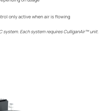
rol only active when air is flowing
 system. Each system requires CulliganAir™ unit.