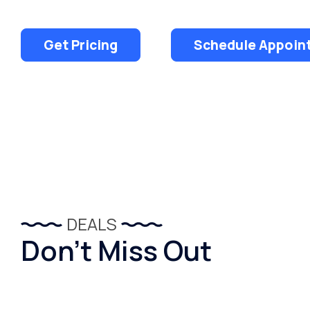
Get Pricing
Schedule Appoin
DEALS
Don’t Miss Out